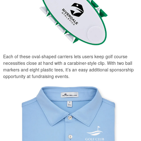
Each of these oval-shaped carriers lets users keep golf course
necessities close at hand with a carabiner-style clip. With two ball
markers and eight plastic tees, it’s an easy additional sponsorship
opportunity at fundraising events.