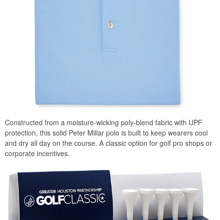
Constructed from a moisture-wicking poly-blend fabric with UPF
protection, this solid Peter Millar polo is built to keep wearers cool
and dry all day on the course. A classic option for golf pro shops or
corporate incentives.