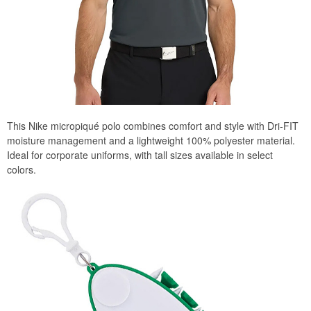
This Nike micropiqué polo combines comfort and style with Dri-FIT
moisture management and a lightweight 100% polyester material.
Ideal for corporate uniforms, with tall sizes available in select
colors.