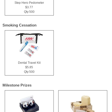
Step Hero Pedometer
$3.77
Qty:500
Smoking Cessation
Dental Travel Kit
$5.85
Qty:500
Milestone Prizes