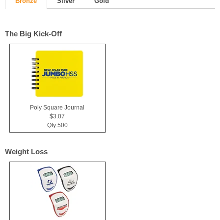
Bronze
Silver
Gold
The Big Kick-Off
Poly Square Journal
$3.07
Qty:500
Weight Loss