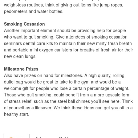
weight-loss routines, think of giving out items like jump ropes,
pedometers and water bottles.
Smoking Cessation
Another important element should be providing help for people
who want to quit smoking. Give attendees of smoking cessation
seminars dental-care kits to maintain their new minty-fresh breath
and portable mini oxygen canisters for breaths of fresh air for their
new clean lungs.
Milestone Prizes
Also have prizes on hand for milestones. A high quality, rolling
duffel bag would be great to take to the gym and would be a
welcome gift for people who lose a certain percentage of weight.
Those who quit smoking, could benefit from a more upscale form
of stress relief, such as the steel ball chimes you’ll see here. Think
of yourself as a lifesaver. We think these ideas can get you off to a
healthy start.