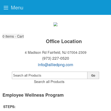
Menu
0
items - Cart
Office Location
4 Madison Rd
Fairfield, NJ 07004-2309
(973) 227-0520
info@alliedpng.com
Go
Search all Products
Employee Wellness Program
STEPS: