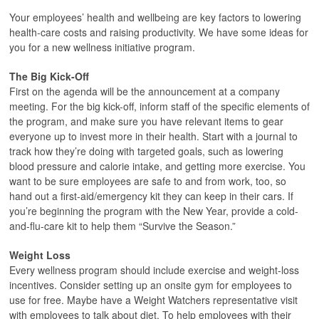
Your employees’ health and wellbeing are key factors to lowering
health-care costs and raising productivity. We have some ideas for
you for a new wellness initiative program.
The Big Kick-Off
First on the agenda will be the announcement at a company
meeting. For the big kick-off, inform staff of the specific elements of
the program, and make sure you have relevant items to gear
everyone up to invest more in their health. Start with a journal to
track how they’re doing with targeted goals, such as lowering
blood pressure and calorie intake, and getting more exercise. You
want to be sure employees are safe to and from work, too, so
hand out a first-aid/emergency kit they can keep in their cars. If
you’re beginning the program with the New Year, provide a cold-
and-flu-care kit to help them “Survive the Season.”
Weight Loss
Every wellness program should include exercise and weight-loss
incentives. Consider setting up an onsite gym for employees to
use for free. Maybe have a Weight Watchers representative visit
with employees to talk about diet. To help employees with their