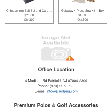
Chinese Iron Ball Set and Card Holder - Black
Getaway 4-Piece Spa Kit in Box
$21.00
$16.00
Qty:300
Qty:300
Office Location
4 Madison Rd
Fairfield, NJ 07004-2309
Phone:
(973) 227-0520
E-mail:
info@alliedpng.com
Premium Polos & Golf Accessories